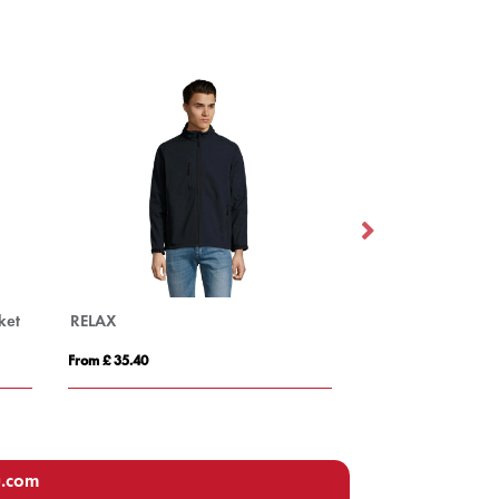
Tallin kids insulated jacket
rom £ 29.06
From £ 45.19
u.com