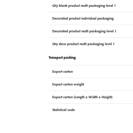
Qty blank product multi packaging level 1
Decorated product individual packaging
Decorated product multi packaging level 1
Qty deco product multi packaging level 1
Transport packing
Export carton
Export carton weight
Export carton (Length x Width x Height)
Statistical code