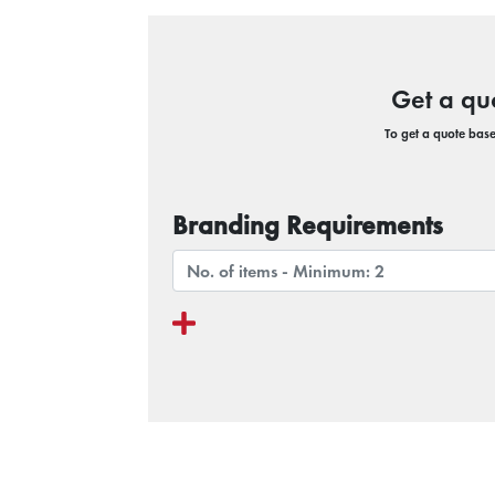
Get a qu
To get a quote based
Branding Requirements