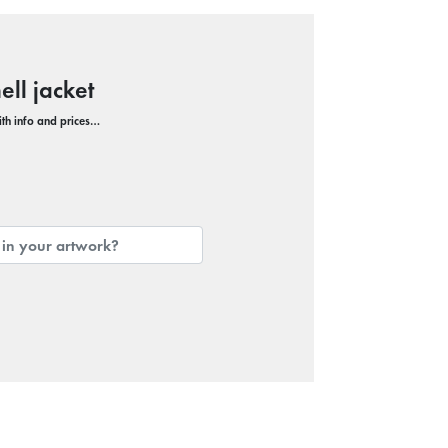
ll jacket
with info and prices…