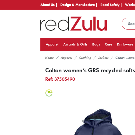
About Us |
Design & Manufacture |
Road Safety |
Workw
Apparel
Awards & Gifts
Bags
Care
Drinkware
Home
Apparel
Clothing
Jackets
Coltan women’
Coltan women’s GRS recycled softsh
Ref:
37505490