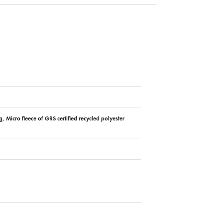
 Micro fleece of GRS certified recycled polyester