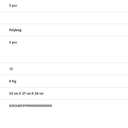
5 pcs
Polybag
5 pcs
15
8 Kg
52 cm X 37 cm X 26 cm
6202401019000000000000