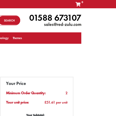
0
01588 673107
SEARCH
sales@red-zulu.com
nology
Themes
Your Price
Minimum Order Quantity:
2
Your unit price:
£51.61 per unit
Your Subtotal: