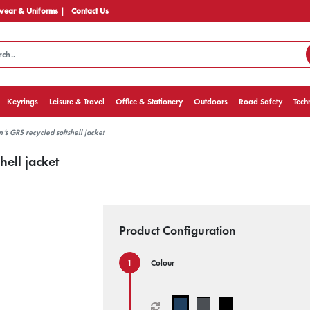
ear & Uniforms |
Contact Us
Keyrings
Leisure & Travel
Office & Stationery
Outdoors
Road Safety
Tech
s GRS recycled softshell jacket
ell jacket
Product Configuration
Colour