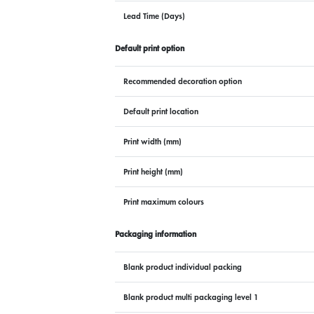
Lead Time (Days)
Default print option
Recommended decoration option
Default print location
Print width (mm)
Print height (mm)
Print maximum colours
Packaging information
Blank product individual packing
Blank product multi packaging level 1