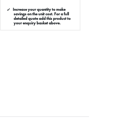
Increase your quantity to make
savings on the unit cost. For a full
detailed quote add this product to
your enquiry basket above.