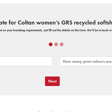
ote for Coltan women’s GRS recycled softshe
 on your branding requirements, just fill out the details on the form. We’ll be in touch 
Next