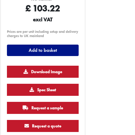
£
103.22
excl VAT
Prices are per unit including setup and delivery
charges to UK mainland
Add to basket
Download Image
Spec Sheet
Request a sample
Request a quote