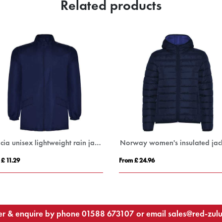
Related products
s insulated jacket
RELAX
From £ 35.40
F
r & enquire by phone
01588 673107
or email
sales@red-zul