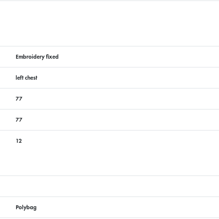
Embroidery fixed
left chest
77
77
12
Polybag