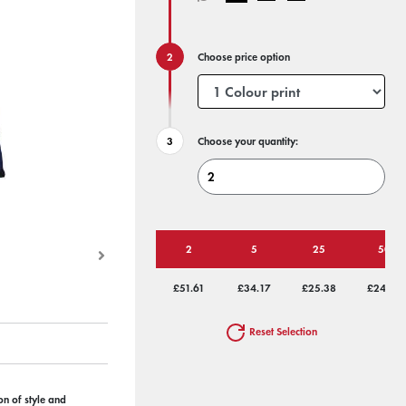
Choose price option
Choose your quantity:
2
5
25
50
£51.61
£34.17
£25.38
£24.22
Reset Selection
on of style and