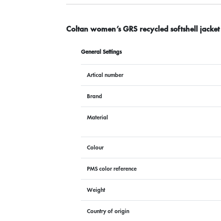
Coltan women’s GRS recycled softshell jacket
General Settings
Artical number
Brand
Material
Colour
PMS color reference
Weight
Country of origin