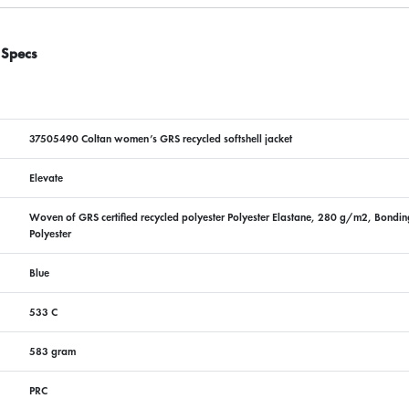
 Specs
37505490 Coltan women’s GRS recycled softshell jacket
Elevate
Woven of GRS certified recycled polyester Polyester Elastane, 280 g/m2, Bonding,
Polyester
Blue
533 C
583 gram
PRC