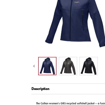
Description
The Coltan women's GRS recycled softshell jacket – a fusi