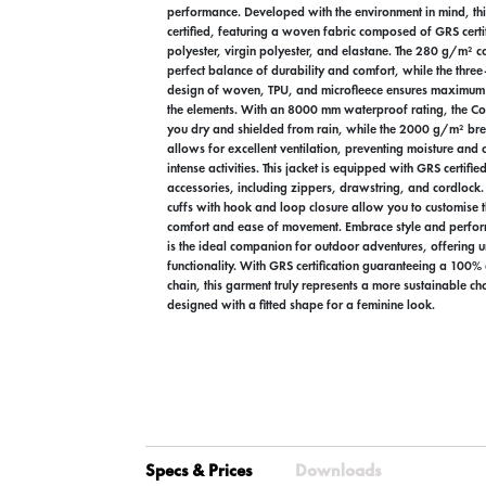
performance. Developed with the environment in mind, thi
certified, featuring a woven fabric composed of GRS certi
polyester, virgin polyester, and elastane. The 280 g/m² co
perfect balance of durability and comfort, while the thre
design of woven, TPU, and microfleece ensures maximum 
the elements. With an 8000 mm waterproof rating, the Co
you dry and shielded from rain, while the 2000 g/m² bre
allows for excellent ventilation, preventing moisture and
intense activities. This jacket is equipped with GRS certifie
accessories, including zippers, drawstring, and cordlock.
cuffs with hook and loop closure allow you to customise 
comfort and ease of movement. Embrace style and perfor
is the ideal companion for outdoor adventures, offering 
functionality. With GRS certification guaranteeing a 100% 
chain, this garment truly represents a more sustainable choi
designed with a fitted shape for a feminine look.
Specs & Prices
Downloads