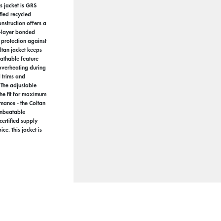
s jacket is GRS
fied recycled
nstruction offers a
e-layer bonded
protection against
ltan jacket keeps
athable feature
 overheating during
d trims and
 The adjustable
the fit for maximum
mance - the Coltan
unbeatable
certified supply
ce. This jacket is