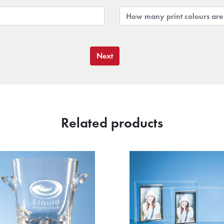
Next
Related products