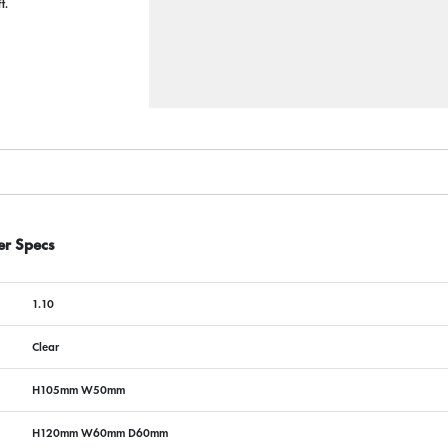
ft.
er Specs
1.10
Clear
H105mm W50mm
H120mm W60mm D60mm