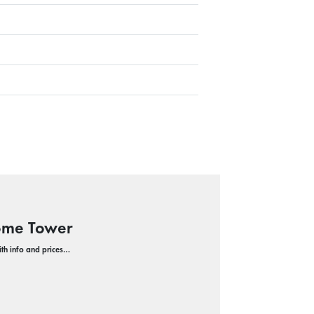
Dome Tower
with info and prices…