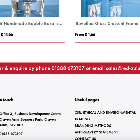
0.8ltr Handmade Bubble Base Ice Bucket
 £ 14.66
From £ 1.66
r & enquire by phone
01588 673107
or email
sales@red-zul
In touch
Useful pages
CSR, ETHICAL AND ENVIRONMENTAL
Office 3, Business Development Centre,
TRADING
Craven Arms Business Park, Craven
Arms, SY7 8DZ
BRANDING METHODS
ANTI-SLAVERY STATEMENT
01588 673107
CONTACT US