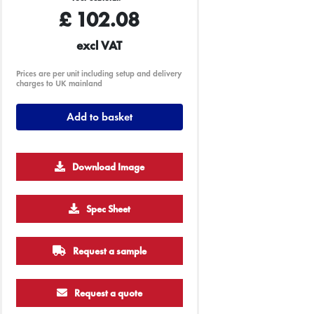
£
102.08
excl VAT
Prices are per unit including setup and delivery
charges to UK mainland
Add to basket
Download Image
Spec Sheet
Request a sample
Request a quote