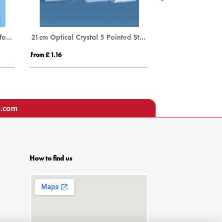
Bevelled Glass Crescent Frame for 3 1/2inchinch x 5inchinch Portrait Photo
21cm Optical Crystal 5 Pointed Star on Base Award
From £ 1.16
From £ 0.92
u.com
How to find us