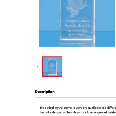
Description
The optical crystal Dome Towers are available in 3 differe
bespoke design can be sub surface laser engraved inside t