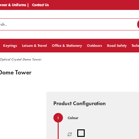
ear & Uniforms |
Contact Us
Keyrings
Leisure & Travel
Office & Stationery
Outdoors
Road Safety
Tech
Optical Crystal Dome Tower
 Dome Tower
Product Configuration
Colour