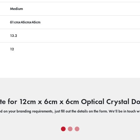
Medium
61cmx46cmx46cm
13.2
12
te for 12cm x 6cm x 6cm Optical Crystal 
 on your branding requirements, just fill out the details on the form. We’ll be in touch 