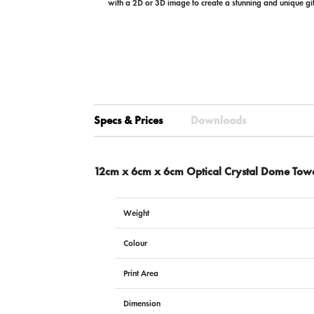
with a 2D or 3D image to create a stunning and unique gi
Specs & Prices
Downloads
12cm x 6cm x 6cm Optical Crystal Dome Tow
Weight
Colour
Print Area
Dimension