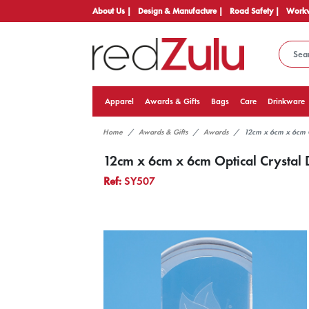
About Us |
Design & Manufacture |
Road Safety |
Workw
Apparel
Awards & Gifts
Bags
Care
Drinkware
Home
Awards & Gifts
Awards
12cm x 6cm x 6cm 
12cm x 6cm x 6cm Optical Crystal
Ref:
SY507