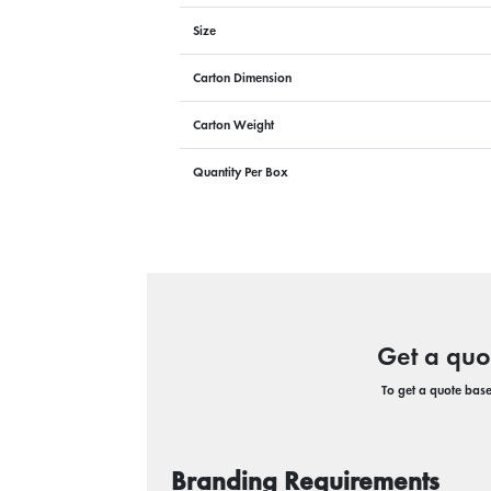
Size
Carton Dimension
Carton Weight
Quantity Per Box
Get a quo
To get a quote based
Branding Requirements