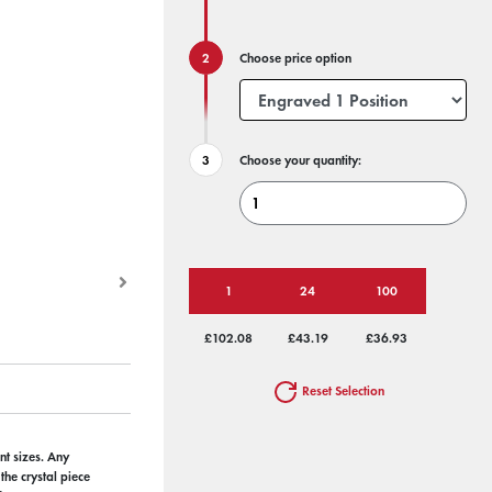
Choose price option
Choose your quantity:
1
24
100
£102.08
£43.19
£36.93
Reset Selection
nt sizes. Any
he crystal piece