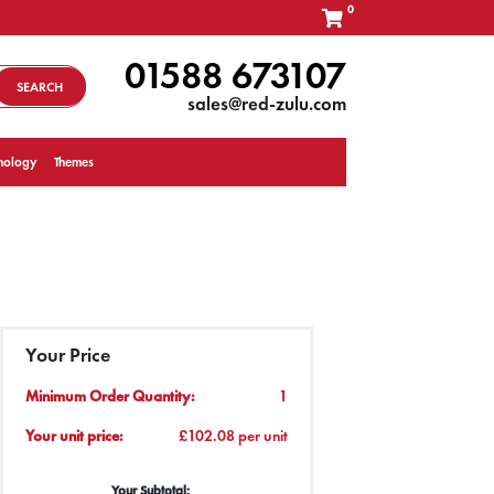
0
01588 673107
SEARCH
sales@red-zulu.com
nology
Themes
Your Price
Minimum Order Quantity:
1
Your unit price:
£102.08 per unit
Your Subtotal: