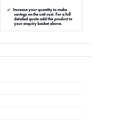
Increase your quantity to make
savings on the unit cost. For a full
detailed quote add this product to
your enquiry basket above.