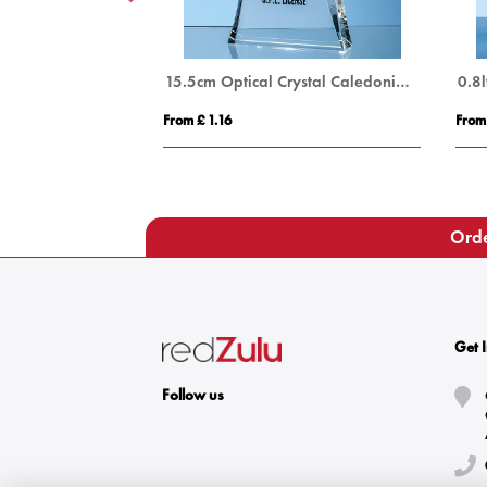
15cm x 11.5cm x 15mm Clear Glass Facetted Ice Peak Award
15.5cm Optical Crystal Caledonian Arch Award
From £ 1.16
From
Orde
Get 
Follow us