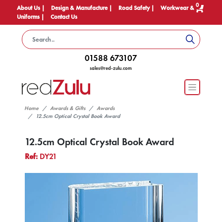
0
About Us |
Design & Manufacture |
Road Safety |
Workwear &
Uniforms |
Contact Us
01588 673107
sales@red-zulu.com
Home
Awards & Gifts
Awards
12.5cm Optical Crystal Book Award
12.5cm Optical Crystal Book Award
Ref:
DY21