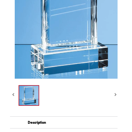
Description