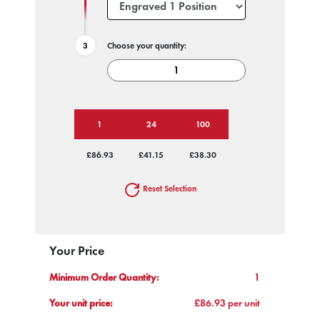
Choose your quantity:
1
24
100
£86.93
£41.15
£38.30
Reset Selection
Your Price
Minimum Order Quantity:
1
Your unit price:
£86.93 per unit