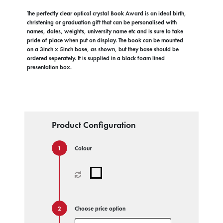
The perfectly clear optical crystal Book Award is an ideal birth,
christening or graduation gift that can be personalised with
names, dates, weights, university name etc and is sure to take
pride of place when put on display. The book can be mounted
on a 3inch x 5inch base, as shown, but they base should be
ordered seperately. It is supplied in a black foam lined
presentation box.
Product Configuration
Colour
Choose price option