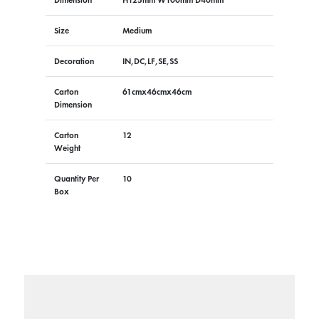
Size
Medium
Decoration
IN,DC,LF,SE,SS
Carton
61cmx46cmx46cm
Dimension
Carton
12
Weight
Quantity Per
10
Box