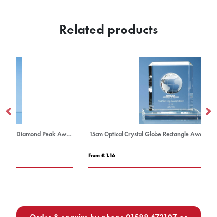
Related products
23cm x 16cm x 19mm Jade Glass Facetted Diamond Peak Award
15cm Optical Crystal Globe Rectangle Award
21
From £ 1.16
Fro
Order & enquire by phone
01588 673107
or