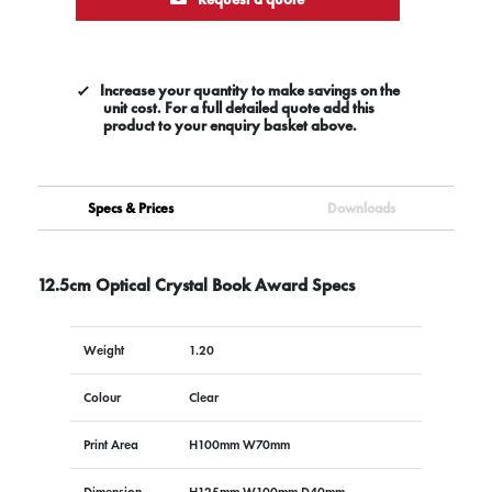
Increase your quantity to make savings on the
unit cost. For a full detailed quote add this
product to your enquiry basket above.
Specs & Prices
Downloads
12.5cm Optical Crystal Book Award Specs
Weight
1.20
Colour
Clear
Print Area
H100mm W70mm
Dimension
H125mm W100mm D40mm