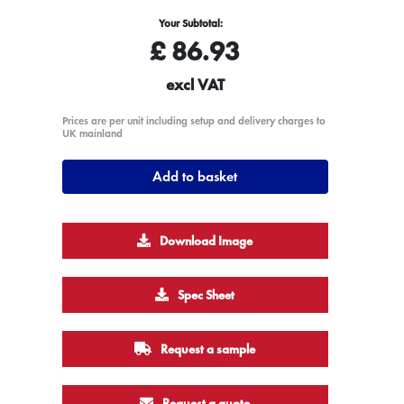
Your Subtotal:
£
86.93
excl VAT
Prices are per unit including setup and delivery charges to
UK mainland
Add to basket
Download Image
Spec Sheet
Request a sample
Request a quote