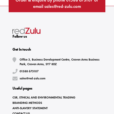
email
sales@red-zulu.com
Follow us
Get In touch
Office 3, Business Development Centre, Craven Arms Business
Park, Craven Arms, SY7 8DZ
01588 673107
sales@red-zulu.com
Useful pages
CSR, ETHICAL AND ENVIRONMENTAL TRADING
BRANDING METHODS
ANTI-SLAVERY STATEMENT
CONTACT US