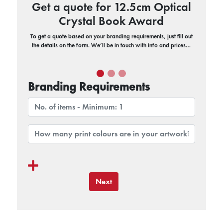
Get a quote for 12.5cm Optical
Crystal Book Award
To get a quote based on your branding requirements, just fill out
the details on the form. We’ll be in touch with info and prices…
Branding Requirements
Next